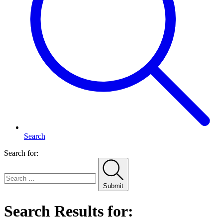
Search
Search for:
Submit
Search Results for: