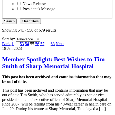
News Release
President’s Message
Search
Clear filters
Showing 541 - 550 of 679 results
Sort by:
Page
Page
Page
Page
Page
Page
Page
Back
1
…
53
54
55
56
57
…
68
Next
18 Jan 2023
Member Spotlight: Best Wishes to Tim
Smith of Sharp Memorial Hospital
This post has been archived and contains information that may
be out of date.
This post has been archived and contains information that may be
out of date.Tim Smith, who has served admirably as senior vice
president and chief executive officer of Sharp Memorial Hospital
since 2007, will be retiring from his 40-year career in health care on
Jan. 20. During his tenure at Sharp Memorial, Tim played a […]