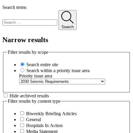
Search terms
Search
Narrow results
Filter results by scope
Search entire site
Search within a priority issue area
Priority issue area
Hide archived results
Filter results by content type
Biweekly Briefing Articles
General
Hospitals In Action
Media Statement