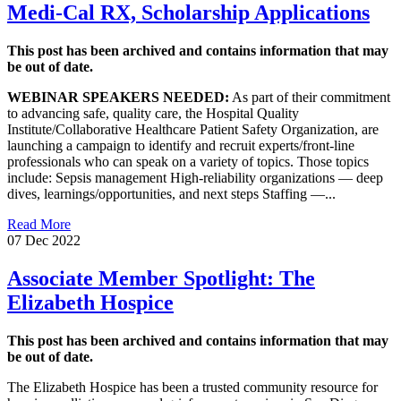
Medi-Cal RX, Scholarship Applications
This post has been archived and contains information that may
be out of date.
W
EBINAR SPEAKERS NEEDED:
As part of their commitment
to advancing safe, quality care, the Hospital Quality
Institute/Collaborative Healthcare Patient Safety Organization, are
launching a campaign to identify and recruit experts/front-line
professionals who can speak on a variety of topics. Those topics
include: Sepsis management High-reliability organizations — deep
dives, learnings/opportunities, and next steps Staffing —...
Read More
07 Dec 2022
Associate Member Spotlight: The
Elizabeth Hospice
This post has been archived and contains information that may
be out of date.
The Elizabeth Hospice has been a trusted community resource for