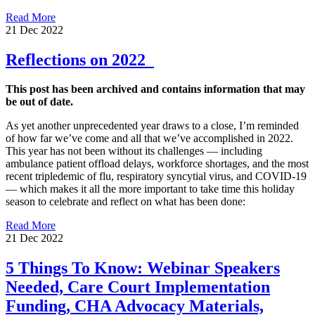
Read More
21 Dec 2022
Reflections on 2022
This post has been archived and contains information that may
be out of date.
As yet another unprecedented year draws to a close, I’m reminded
of how far we’ve come and all that we’ve accomplished in 2022.
This year has not been without its challenges — including
ambulance patient offload delays, workforce shortages, and the most
recent tripledemic of flu, respiratory syncytial virus, and COVID-19
— which makes it all the more important to take time this holiday
season to celebrate and reflect on what has been done:
Read More
21 Dec 2022
5 Things To Know: Webinar Speakers
Needed, Care Court Implementation
Funding, CHA Advocacy Materials,