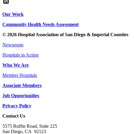
LinkedIn
Our Work
Community Health Needs Assessment
© 2026 Hospital Association of San Diego & Imperial Counties
Newsroom
Hospitals in Action
Who We Are
Member Hospitals
Associate Members
Job Opportunities
Privacy Policy
Contact Us
5575 Ruffin Road, Suite 225
San Diego, CA 92123