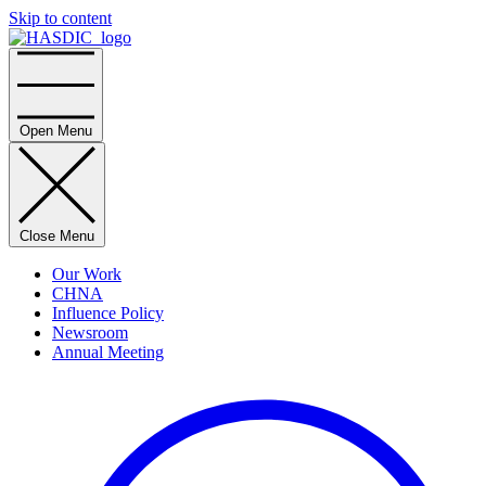
Skip to content
Home
Open Menu
Close Menu
Our Work
CHNA
Influence Policy
Newsroom
Annual Meeting