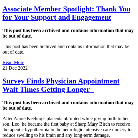
Associate Member Spotlight: Thank You
for Your Support and Engagement
This post has been archived and contains information that may
be out of date.
This post has been archived and contains information that may be
out of date.
Read More
21 Dec 2022
Survey Finds Physician Appointment
Wait Times Getting Longer
This post has been archived and contains information that may
be out of date.
After Annie Keeling’s placenta abrupted while giving birth to her
son, Leo, he became the first baby at Sharp Mary Birch to receive
therapeutic hypothermia in the neurologic intensive care nursery to
reduce swelling to his brain and any long-term damage.