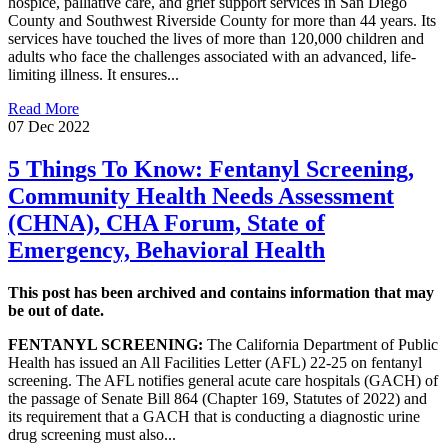
hospice, palliative care, and grief support services in San Diego
County and Southwest Riverside County for more than 44 years. Its
services have touched the lives of more than 120,000 children and
adults who face the challenges associated with an advanced, life-
limiting illness. It ensures...
Read More
07 Dec 2022
5 Things To Know: Fentanyl Screening,
Community Health Needs Assessment
(CHNA), CHA Forum, State of
Emergency, Behavioral Health
This post has been archived and contains information that may
be out of date.
FENTANYL SCREENING:
The California Department of Public
Health has issued an All Facilities Letter (AFL) 22-25 on fentanyl
screening. The AFL notifies general acute care hospitals (GACH) of
the passage of Senate Bill 864 (Chapter 169, Statutes of 2022) and
its requirement that a GACH that is conducting a diagnostic urine
drug screening must also...