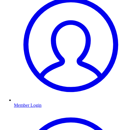
Member Login