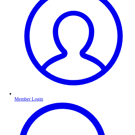
Member Login