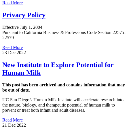
Read More
Privacy Policy
Effective July 1, 2004
Pursuant to California Business & Professions Code Section 22575-
22579
Read More
23 Dec 2022
New Institute to Explore Potential for
Human Milk
This post has been archived and contains information that may
be out of date.
UC San Diego’s Human Milk Institute will accelerate research into
the nature, biology, and therapeutic potential of human milk to
prevent or treat both infant and adult diseases.
Read More
21 Dec 2022