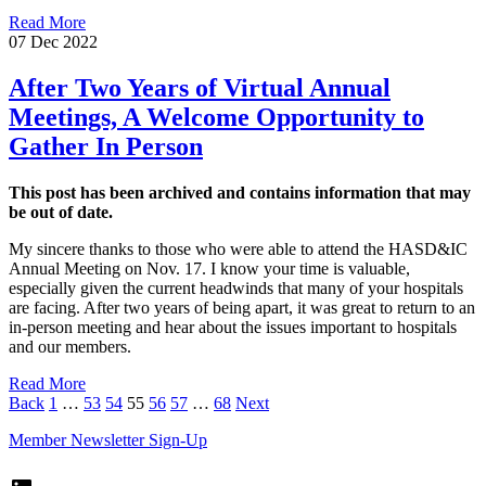
Read More
07 Dec 2022
After Two Years of Virtual Annual
Meetings, A Welcome Opportunity to
Gather In Person
This post has been archived and contains information that may
be out of date.
My sincere thanks to those who were able to attend the HASD&IC
Annual Meeting on Nov. 17. I know your time is valuable,
especially given the current headwinds that many of your hospitals
are facing. After two years of being apart, it was great to return to an
in-person meeting and hear about the issues important to hospitals
and our members.
Read More
Page
Page
Page
Page
Page
Page
Page
Back
1
…
53
54
55
56
57
…
68
Next
Member Newsletter Sign-Up