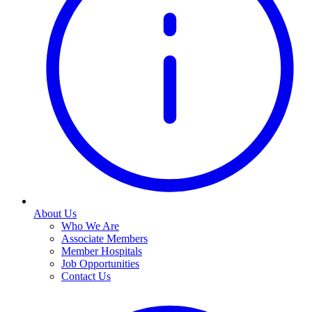
About Us
Who We Are
Associate Members
Member Hospitals
Job Opportunities
Contact Us