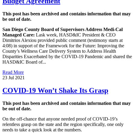
Budget Agreement
This post has been archived and contains information that may
be out of date.
San Diego County Board of Supervisors Address Medi-Cal
Managed Care:
Lask week, HASD&IC President & CEO
Dimitrios Alexiou provided public comment (testimony starts at
4:08) in support of the Framework for the Future: Improving the
County’s Wellness Care Delivery System to Address Health
Disparities Exacerbated by the COVID-19 Pandemic and shared the
HASD&IC Board of...
Read More
23 Jul 2021
COVID-19 Won’t Shake Its Grasp
This post has been archived and contains information that may
be out of date.
On the off-chance that anyone needed proof of COVID-19’s
relentless grasp on the state and the region specifically, one only
needs to take a quick look at the numbers.