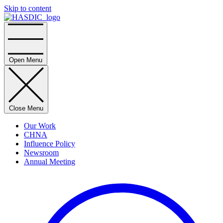
Skip to content
Home
Open Menu
Close Menu
Our Work
CHNA
Influence Policy
Newsroom
Annual Meeting