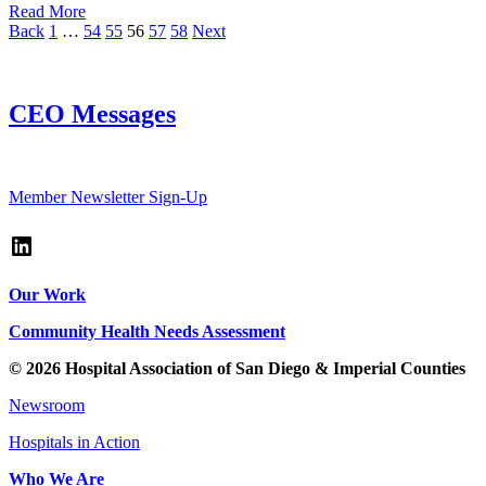
Read More
Page
Page
Page
Page
Page
Page
Back
1
…
54
55
56
57
58
Next
CEO Messages
Read up-to-date messages from HASD&IC's President/CEO
Member Newsletter Sign-Up
LinkedIn
Our Work
Community Health Needs Assessment
© 2026 Hospital Association of San Diego & Imperial Counties
Newsroom
Hospitals in Action
Who We Are