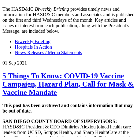
The HASD&IC
Biweekly Briefing
provides timely news and
information for HASD&IC members and associates and is published
on the first and third Wednesdays of the month. Key articles and
issues of interest from each publication, along with the President’s
Message, are included below.
Biweekly Briefing
Hospitals In Action
News Releases / Media Statements
01 Sep 2021
5 Things To Know: COVID-19 Vaccine
Campaign, Hazard Plan, Call for Mask &
Vaccine Mandate
This post has been archived and contains information that may
be out of date.
SAN DIEGO COUNTY BOARD OF SUPERVISORS:
HASD&IC President & CEO Dimitrios Alexiou joined health care
leaders from UCSD, Scripps Health, and Sharp HealthCare at the