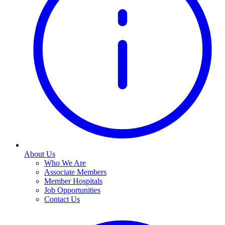
About Us
Who We Are
Associate Members
Member Hospitals
Job Opportunities
Contact Us