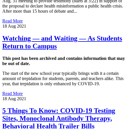
Aug. 31 meeting to provide testimony (starts at 3:22) in support of
the proposal to declare health misinformation a public health crisis.
After more than 15 hours of debate and...
Read More
18 Aug 2021
Watching — and Waiting — As Students
Return to Campus
This post has been archived and contains information that may
be out of date.
The start of the new school year typically brings with it a certain
amount of trepidation for students, parents, and teachers alike. This
year, that trepidation is only enhanced by COVID-19.
Read More
18 Aug 2021
5 Things To Know: COVID-19 Testing
Sites, Monoclonal Antibody Therapy,
Behavioral Health Trailer Bills