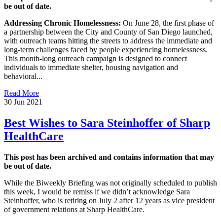
be out of date.
Addressing Chronic Homelessness:
On June 28, the first phase of
a partnership between the City and County of San Diego launched,
with outreach teams hitting the streets to address the immediate and
long-term challenges faced by people experiencing homelessness.
This month-long outreach campaign is designed to connect
individuals to immediate shelter, housing navigation and
behavioral...
Read More
30 Jun 2021
Best Wishes to Sara Steinhoffer of Sharp
HealthCare
This post has been archived and contains information that may
be out of date.
While the Biweekly Briefing was not originally scheduled to publish
this week, I would be remiss if we didn’t acknowledge Sara
Steinhoffer, who is retiring on July 2 after 12 years as vice president
of government relations at Sharp HealthCare.