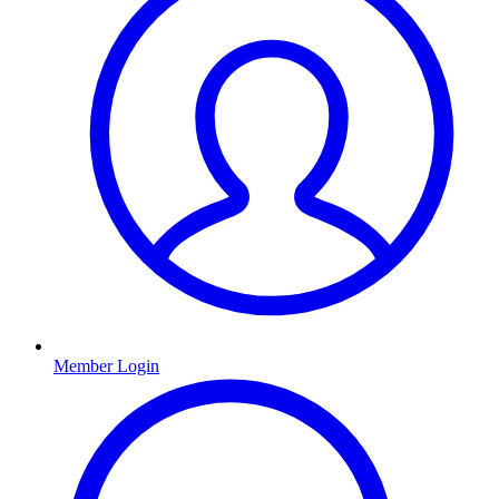
Member Login