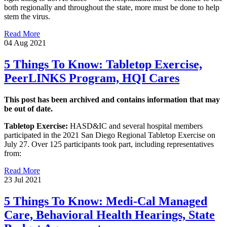
both regionally and throughout the state, more must be done to help
stem the virus.
Read More
04 Aug 2021
5 Things To Know: Tabletop Exercise,
PeerLINKS Program, HQI Cares
This post has been archived and contains information that may
be out of date.
Tabletop Exercise:
HASD&IC and several hospital members
participated in the 2021 San Diego Regional Tabletop Exercise on
July 27. Over 125 participants took part, including representatives
from:
Read More
23 Jul 2021
5 Things To Know: Medi-Cal Managed
Care, Behavioral Health Hearings, State