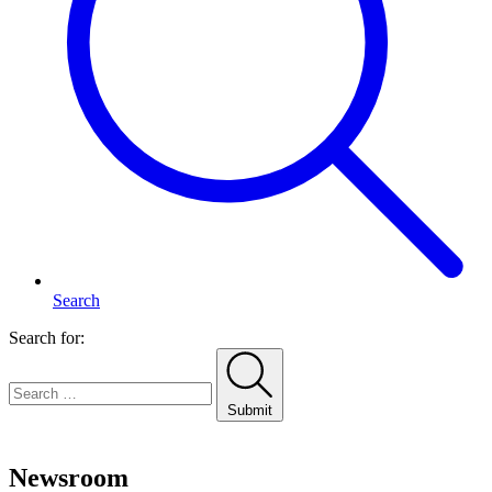
Search
Search for:
Submit
Home
Newsroom