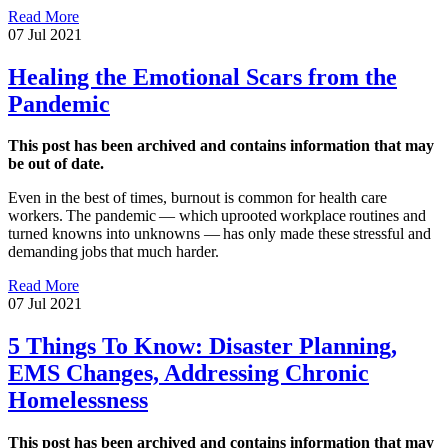
Read More
07 Jul 2021
Healing the Emotional Scars from the
Pandemic
This post has been archived and contains information that may
be out of date.
Even in the best of times, burnout is common for health care
workers. The pandemic — which uprooted workplace routines and
turned knowns into unknowns — has only made these stressful and
demanding jobs that much harder.
Read More
07 Jul 2021
5 Things To Know: Disaster Planning,
EMS Changes, Addressing Chronic
Homelessness
This post has been archived and contains information that may