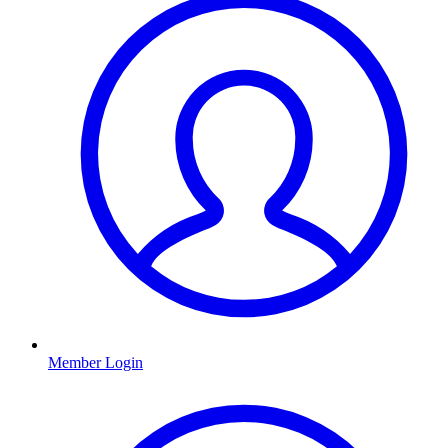
Member Login