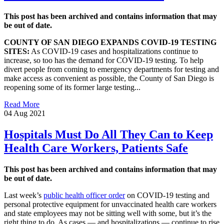
This post has been archived and contains information that may
be out of date.
COUNTY OF SAN DIEGO EXPANDS COVID-19 TESTING
SITES:
As COVID-19 cases and hospitalizations continue to
increase, so too has the demand for COVID-19 testing. To help
divert people from coming to emergency departments for testing and
make access as convenient as possible, the County of San Diego is
reopening some of its former large testing...
Read More
04 Aug 2021
Hospitals Must Do All They Can to Keep
Health Care Workers, Patients Safe
This post has been archived and contains information that may
be out of date.
Last week’s
public health officer order
on COVID-19 testing and
personal protective equipment for unvaccinated health care workers
and state employees may not be sitting well with some, but it’s the
right thing to do. As cases — and hospitalizations — continue to rise