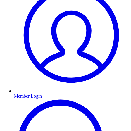
Member Login