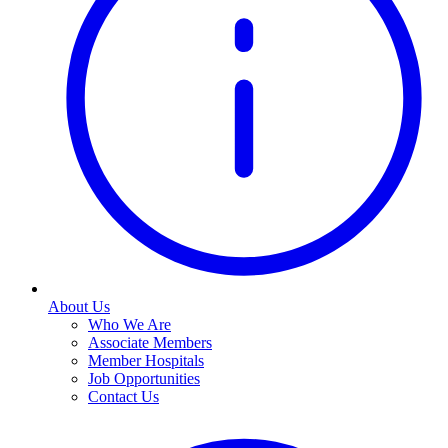
About Us
Who We Are
Associate Members
Member Hospitals
Job Opportunities
Contact Us