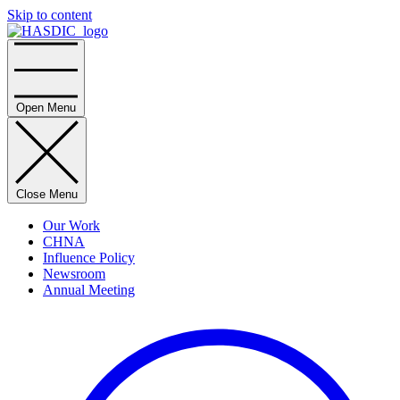
Skip to content
Home
Open Menu
Close Menu
Our Work
CHNA
Influence Policy
Newsroom
Annual Meeting