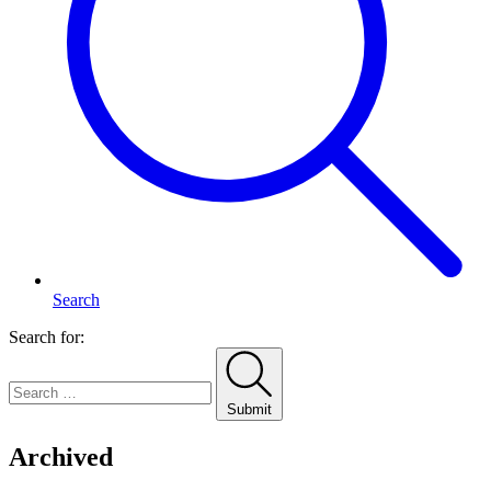
Search
Search for:
Submit
Archived