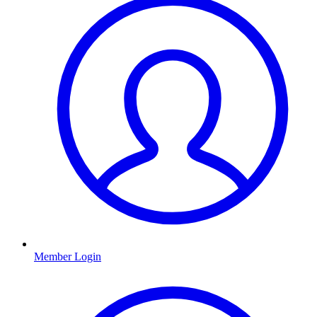
Member Login