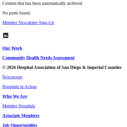
Content that has been automatically archived
No posts found.
Member Newsletter Sign-Up
LinkedIn
Our Work
Community Health Needs Assessment
© 2026 Hospital Association of San Diego & Imperial Counties
Newsroom
Hospitals in Action
Who We Are
Member Hospitals
Associate Members
Job Opportunities