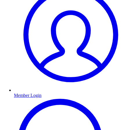
Member Login