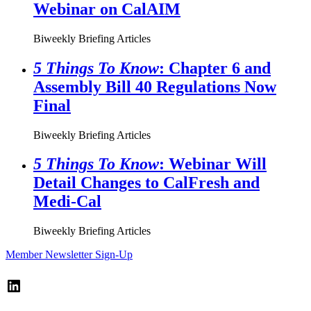
Webinar on CalAIM
Biweekly Briefing Articles
5 Things To Know
: Chapter 6 and
Assembly Bill 40 Regulations Now
Final
Biweekly Briefing Articles
5 Things To Know
: Webinar Will
Detail Changes to CalFresh and
Medi-Cal
Biweekly Briefing Articles
Member Newsletter Sign-Up
LinkedIn