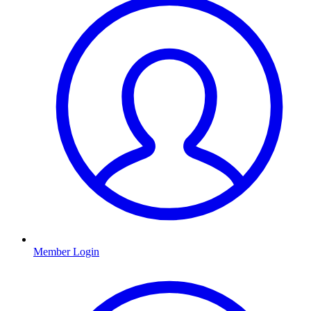
Member Login