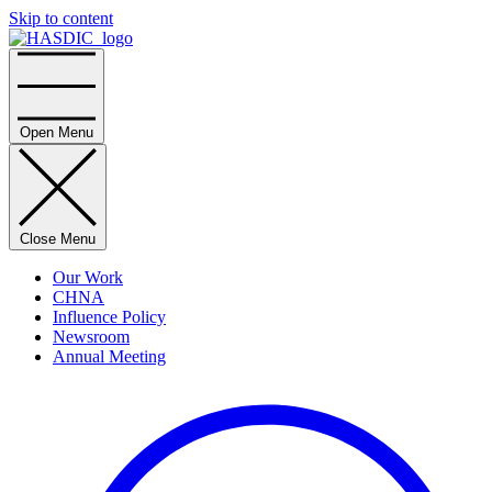
Skip to content
Home
Open Menu
Close Menu
Our Work
CHNA
Influence Policy
Newsroom
Annual Meeting