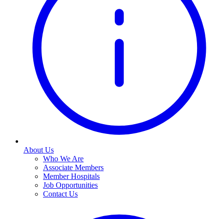
About Us
Who We Are
Associate Members
Member Hospitals
Job Opportunities
Contact Us