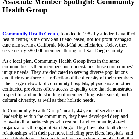
Associate Member Spotlight: Community
Health Group
Community Health Group
, founded in 1982 by a federal qualified
health center, is the only San Diego-based, not-for-profit managed
care plan serving California Medi-Cal beneficiaries. Today, they
serve nearly 380,000 members throughout San Diego County.
As a local plan, Community Health Group lives in the same
communities as their members and understands those communities’
unique needs. They are dedicated to serving diverse populations,
and their workforce is a reflection of the diversity of their members.
Their large network of community hospitals, physicians and other
contracted providers offers access to quality care that demonstrates
respect for and understanding of members’ linguistic, social, and
cultural diversity, as well as their holistic needs.
In Community Health Group’s nearly 44 years of service and
leadership within the community, they have developed deep and
long-standing partnerships with regional and community-based
organizations throughout San Diego. They have also built close
relationships with their partners, including providers, hospitals, and
key stakeholders. These partnerships have shown the plan both the