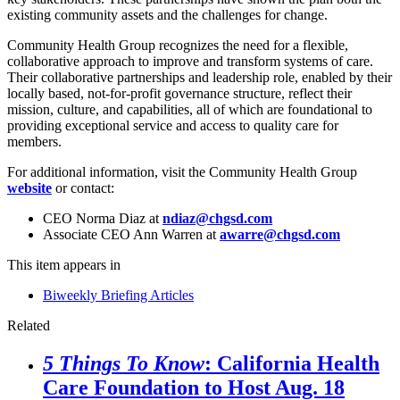
existing community assets and the challenges for change.
Community Health Group recognizes the need for a flexible,
collaborative approach to improve and transform systems of care.
Their collaborative partnerships and leadership role, enabled by their
locally based, not-for-profit governance structure, reflect their
mission, culture, and capabilities, all of which are foundational to
providing exceptional service and access to quality care for
members.
For additional information, visit the Community Health Group
website
or contact:
CEO Norma Diaz at
ndiaz@chgsd.com
Associate CEO Ann Warren at
awarre@chgsd.com
This item appears in
Biweekly Briefing Articles
Related
5 Things To Know
: California Health
Care Foundation to Host Aug. 18