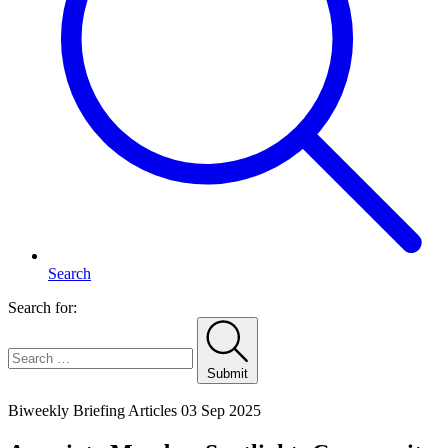
Search
Search for:
Submit
Home
Biweekly Briefing Articles
03 Sep 2025