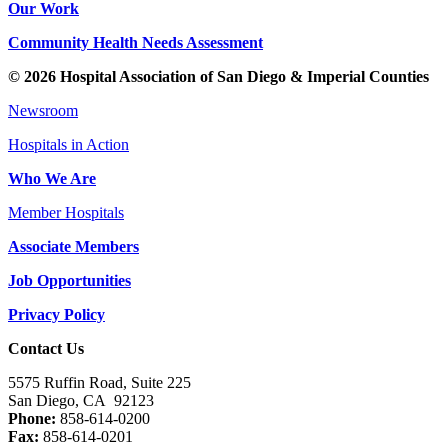
Our Work
Community Health Needs Assessment
© 2026 Hospital Association of San Diego & Imperial Counties
Newsroom
Hospitals in Action
Who We Are
Member Hospitals
Associate Members
Job Opportunities
Privacy Policy
Contact Us
5575 Ruffin Road, Suite 225
San Diego, CA 92123
Phone:
858-614-0200
Fax:
858-614-0201