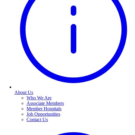
About Us
Who We Are
Associate Members
Member Hospitals
Job Opportunities
Contact Us