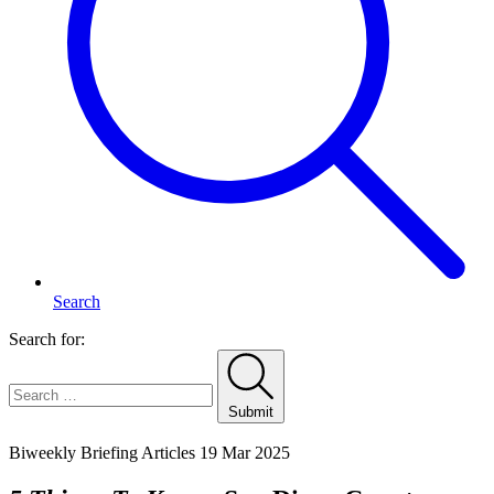
Search
Search for:
Submit
Home
Biweekly Briefing Articles
19 Mar 2025