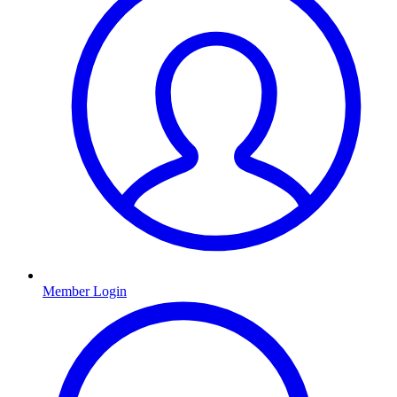
Member Login