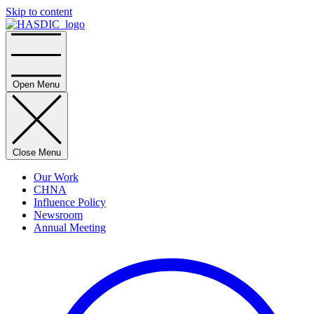
Skip to content
Home
Open Menu
Close Menu
Our Work
CHNA
Influence Policy
Newsroom
Annual Meeting