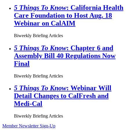
5 Things To Know
: California Health
Care Foundation to Host Aug. 18
Webinar on CalAIM
Biweekly Briefing Articles
5 Things To Know
: Chapter 6 and
Assembly Bill 40 Regulations Now
Final
Biweekly Briefing Articles
5 Things To Know
: Webinar Will
Detail Changes to CalFresh and
Medi-Cal
Biweekly Briefing Articles
Member Newsletter Sign-Up