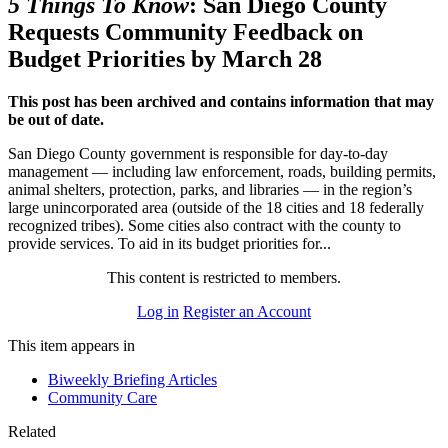
5 Things To Know
: San Diego County
Requests Community Feedback on
Budget Priorities by March 28
This post has been archived and contains information that may
be out of date.
San Diego County government is responsible for day-to-day
management — including law enforcement, roads, building permits,
animal shelters, protection, parks, and libraries — in the region’s
large unincorporated area (outside of the 18 cities and 18 federally
recognized tribes). Some cities also contract with the county to
provide services. To aid in its budget priorities for...
This content is restricted to members.
Log in
Register an Account
This item appears in
Biweekly Briefing Articles
Community Care
Related