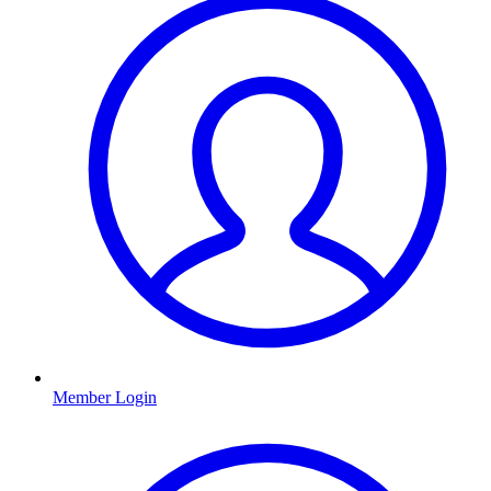
Member Login