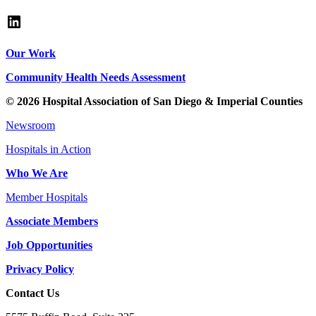
LinkedIn
Our Work
Community Health Needs Assessment
© 2026 Hospital Association of San Diego & Imperial Counties
Newsroom
Hospitals in Action
Who We Are
Member Hospitals
Associate Members
Job Opportunities
Privacy Policy
Contact Us