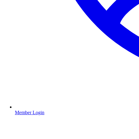
Member Login