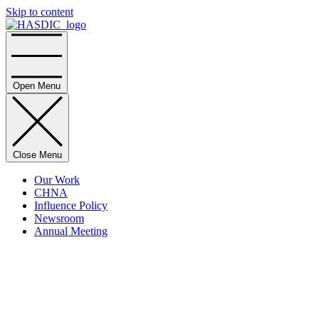
Skip to content
Home
Open Menu
Close Menu
Our Work
CHNA
Influence Policy
Newsroom
Annual Meeting