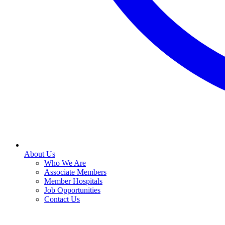
About Us
Who We Are
Associate Members
Member Hospitals
Job Opportunities
Contact Us