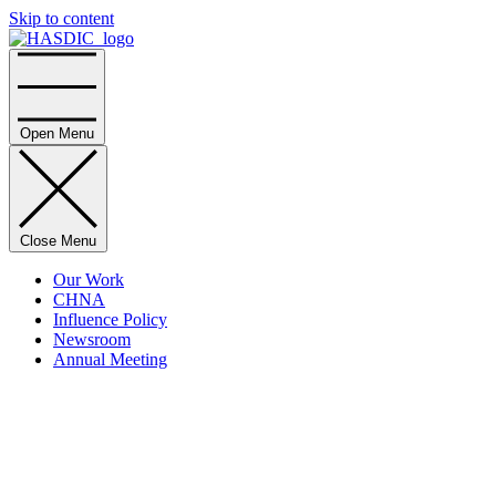
Skip to content
Home
Open Menu
Close Menu
Our Work
CHNA
Influence Policy
Newsroom
Annual Meeting