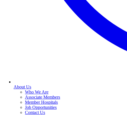
About Us
Who We Are
Associate Members
Member Hospitals
Job Opportunities
Contact Us