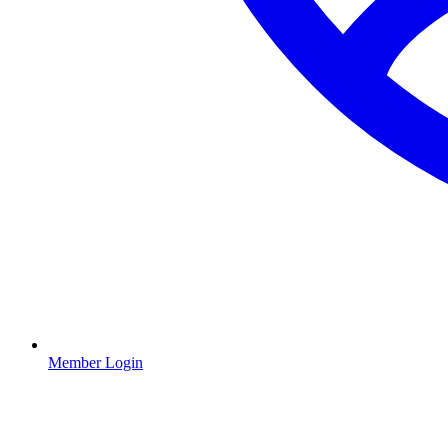
Member Login