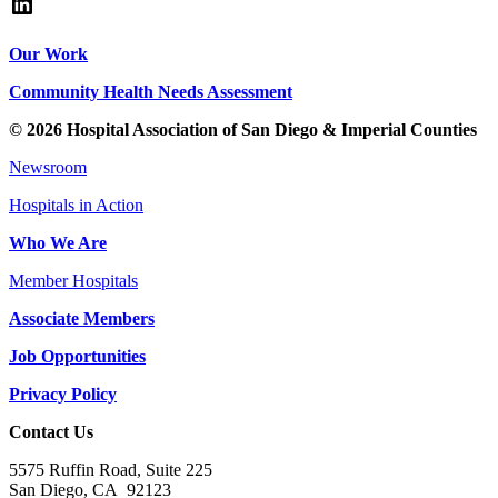
LinkedIn
Our Work
Community Health Needs Assessment
© 2026 Hospital Association of San Diego & Imperial Counties
Newsroom
Hospitals in Action
Who We Are
Member Hospitals
Associate Members
Job Opportunities
Privacy Policy
Contact Us
5575 Ruffin Road, Suite 225
San Diego, CA 92123