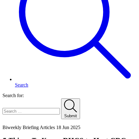
Search
Search for:
Submit
Home
Biweekly Briefing Articles
18 Jun 2025