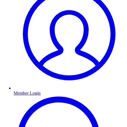
Member Login