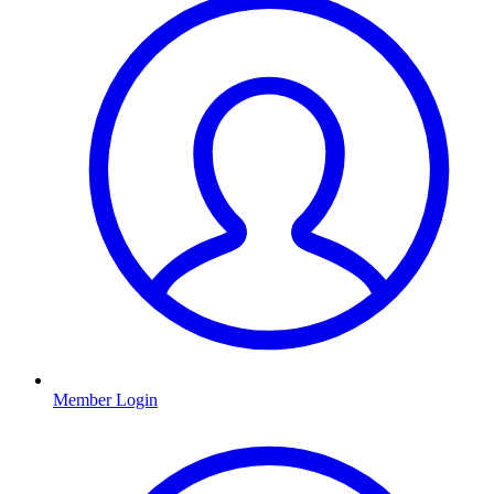
Member Login