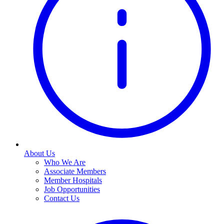
About Us
Who We Are
Associate Members
Member Hospitals
Job Opportunities
Contact Us