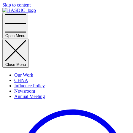
Skip to content
Home
Open Menu
Close Menu
Our Work
CHNA
Influence Policy
Newsroom
Annual Meeting