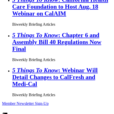
Care Foundation to Host Aug. 18
Webinar on CalAIM
Biweekly Briefing Articles
5 Things To Know
: Chapter 6 and
Assembly Bill 40 Regulations Now
Final
Biweekly Briefing Articles
5 Things To Know
: Webinar Will
Detail Changes to CalFresh and
Medi-Cal
Biweekly Briefing Articles
Member Newsletter Sign-Up