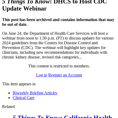
5 Things To Know
: DHCS to Host CDC
Update Webinar
This post has been archived and contains information that may
be out of date.
On June 24, the Department of Health Care Services will host a
webinar from noon to 1:30 p.m. (PT) to discuss updates for various
2024 guidelines from the Centers for Disease Control and
Prevention (CDC). The webinar will highlight key updates for
clinicians, including new recommendations for individuals with
chronic kidney disease, revised risk categories...
This content is restricted to members.
Log in
Register an Account
This item appears in
Biweekly Briefing Articles
Clinical Care
Related
5 Things To Know
: California Health