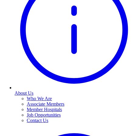
About Us
Who We Are
Associate Members
Member Hospitals
Job Opportunities
Contact Us