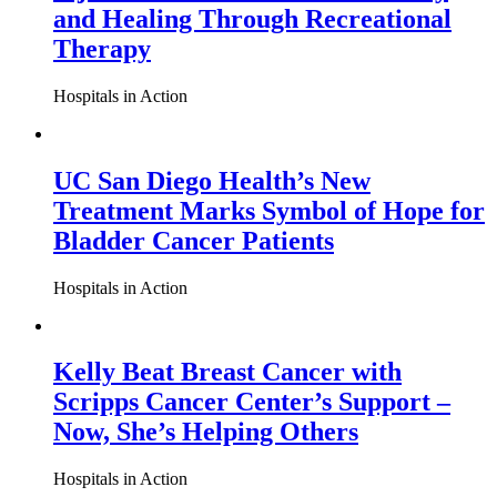
and Healing Through Recreational
Therapy
Hospitals in Action
UC San Diego Health’s New
Treatment Marks Symbol of Hope for
Bladder Cancer Patients
Hospitals in Action
Kelly Beat Breast Cancer with
Scripps Cancer Center’s Support –
Now, She’s Helping Others
Hospitals in Action