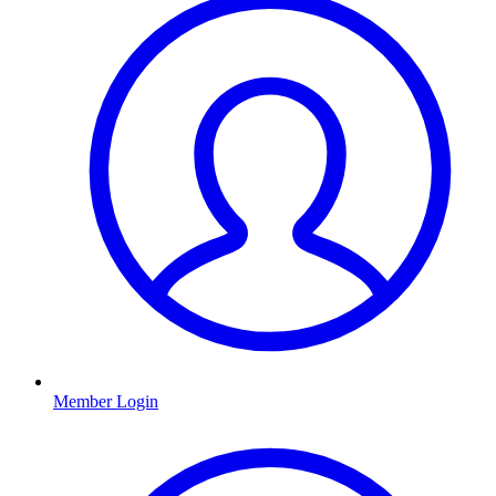
Member Login