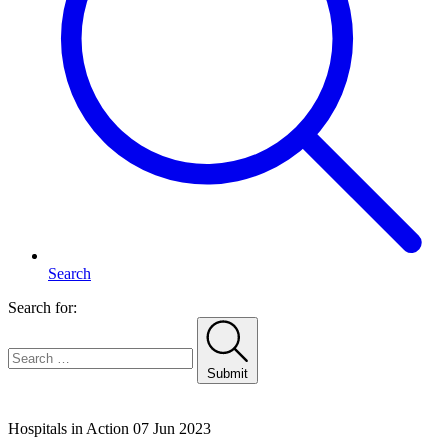
Search
Search for:
Submit
Home
Hospitals in Action
07 Jun 2023