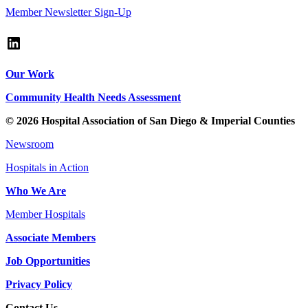
Member Newsletter Sign-Up
LinkedIn
Our Work
Community Health Needs Assessment
© 2026 Hospital Association of San Diego & Imperial Counties
Newsroom
Hospitals in Action
Who We Are
Member Hospitals
Associate Members
Job Opportunities
Privacy Policy
Contact Us