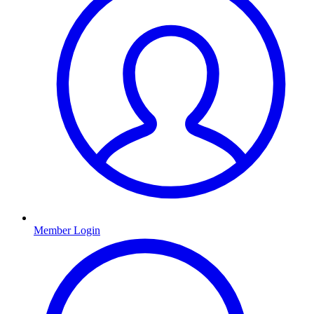
Member Login