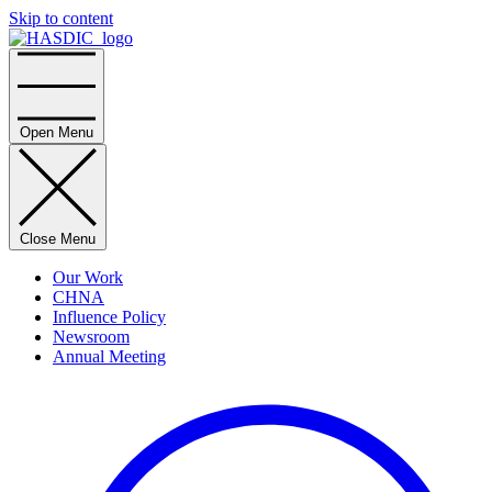
Skip to content
Home
Open Menu
Close Menu
Our Work
CHNA
Influence Policy
Newsroom
Annual Meeting