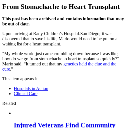
From Stomachache to Heart Transplant
This post has been archived and contains information that may
be out of date.
Upon arriving at Rady Children’s Hospital-San Diego, it was
discovered that to save his life, Mario would need to be put on a
waiting list for a heart transplant.
“My whole world just came crumbling down because I was like,
how do we go from stomachache to heart transplant so quickly?”
Mario said. “It turned out that my
genetics held the clue and the
cure
.”
This item appears in
Hospitals in Action
Clinical Care
Related
Injured Veterans Find Community