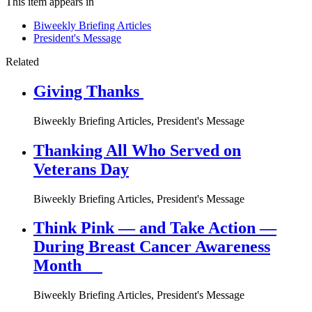
This item appears in
Biweekly Briefing Articles
President's Message
Related
Giving Thanks
Biweekly Briefing Articles, President's Message
Thanking All Who Served on
Veterans Day
Biweekly Briefing Articles, President's Message
Think Pink — and Take Action —
During Breast Cancer Awareness
Month
Biweekly Briefing Articles, President's Message