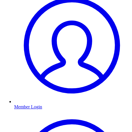
Member Login