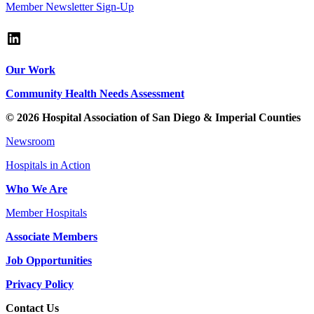
Member Newsletter Sign-Up
LinkedIn
Our Work
Community Health Needs Assessment
© 2026 Hospital Association of San Diego & Imperial Counties
Newsroom
Hospitals in Action
Who We Are
Member Hospitals
Associate Members
Job Opportunities
Privacy Policy
Contact Us