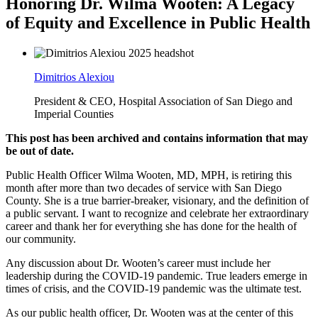
Honoring Dr. Wilma Wooten: A Legacy
of Equity and Excellence in Public Health
Dimitrios Alexiou
President & CEO, Hospital Association of San Diego and
Imperial Counties
This post has been archived and contains information that may
be out of date.
Public Health Officer Wilma Wooten, MD, MPH, is retiring this
month after more than two decades of service with San Diego
County. She is a true barrier-breaker, visionary, and the definition of
a public servant. I want to recognize and celebrate her extraordinary
career and thank her for everything she has done for the health of
our community.
Any discussion about Dr. Wooten’s career must include her
leadership during the COVID-19 pandemic. True leaders emerge in
times of crisis, and the COVID-19 pandemic was the ultimate test.
As our public health officer, Dr. Wooten was at the center of this