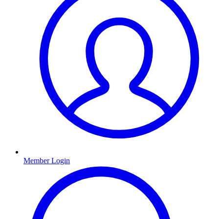
Member Login