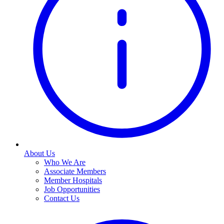
About Us
Who We Are
Associate Members
Member Hospitals
Job Opportunities
Contact Us