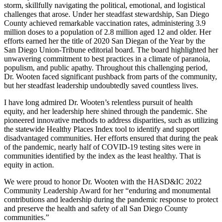
storm, skillfully navigating the political, emotional, and logistical
challenges that arose. Under her steadfast stewardship, San Diego
County achieved remarkable vaccination rates, administering 3.9
million doses to a population of 2.8 million aged 12 and older. Her
efforts earned her the title of 2020 San Diegan of the Year by the
San Diego Union-Tribune editorial board. The board highlighted her
unwavering commitment to best practices in a climate of paranoia,
populism, and public apathy. Throughout this challenging period,
Dr. Wooten faced significant pushback from parts of the community,
but her steadfast leadership undoubtedly saved countless lives.
I have long admired Dr. Wooten’s relentless pursuit of health
equity, and her leadership here shined through the pandemic. She
pioneered innovative methods to address disparities, such as utilizing
the statewide Healthy Places Index tool to identify and support
disadvantaged communities. Her efforts ensured that during the peak
of the pandemic, nearly half of COVID-19 testing sites were in
communities identified by the index as the least healthy. That is
equity in action.
We were proud to honor Dr. Wooten with the HASD&IC 2022
Community Leadership Award for her “enduring and monumental
contributions and leadership during the pandemic response to protect
and preserve the health and safety of all San Diego County
communities.”