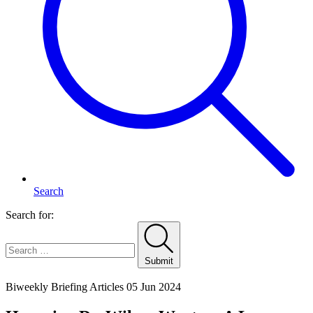
Search
Search for:
Submit
Home
Biweekly Briefing Articles
05 Jun 2024