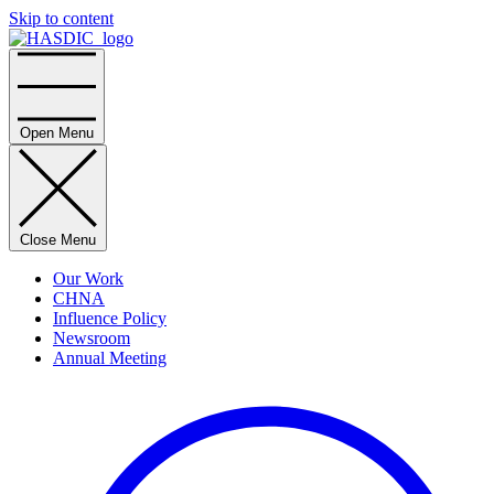
Skip to content
Home
Open Menu
Close Menu
Our Work
CHNA
Influence Policy
Newsroom
Annual Meeting