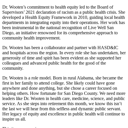
Dr. Wooten’s commitment to health equity led to the Board of
Supervisors’ 2021 declaration of racism as a public health crisis. She
developed a Health Equity Framework in 2010, guiding local health
departments in integrating equity into their operations. Her work has
been instrumental in the national recognition of Live Well San
Diego, an initiative renowned for its comprehensive approach to
community health improvement.
Dr. Wooten has been a collaborator and partner with HASD&IC
and hospitals across the region. In every role she has undertaken, her
generosity of time and spirit has been evident as she supported her
colleagues and advanced public health for the good of the
community.
Dr. Wooten is a role model. Born in rural Alabama, she became the
first in her family to attend college. She likely could have gone
anywhere and done anything, but she chose a career focused on
helping others. How fortunate for San Diego County. We need more
leaders like Dr. Wooten in health care, medicine, science, and public
service. As she steps into retirement this month, we know this isn’t
the last we will hear from this selfless and dynamic public servant.
Her legacy of equity and excellence in public health will continue to
inspire us all.