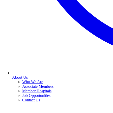
About Us
Who We Are
Associate Members
Member Hospitals
Job Opportunities
Contact Us