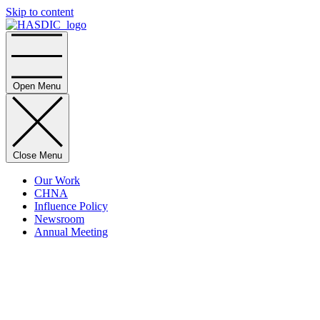
Skip to content
Home
Open Menu
Close Menu
Our Work
CHNA
Influence Policy
Newsroom
Annual Meeting