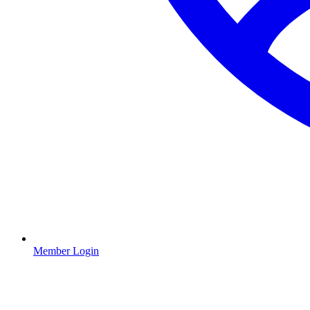
Member Login