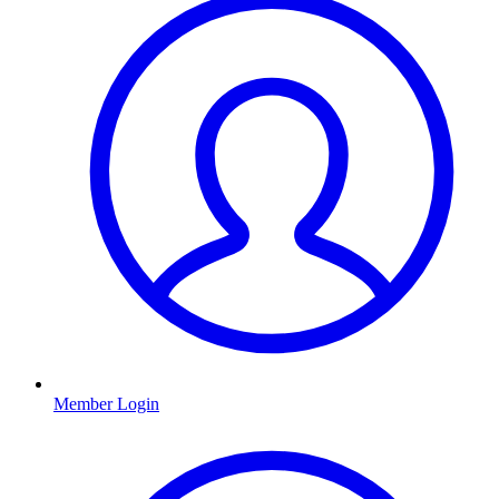
Member Login