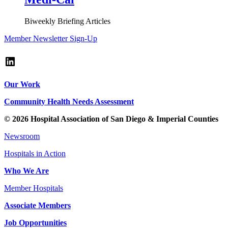
Biweekly Briefing Articles
Member Newsletter Sign-Up
LinkedIn
Our Work
Community Health Needs Assessment
© 2026 Hospital Association of San Diego & Imperial Counties
Newsroom
Hospitals in Action
Who We Are
Member Hospitals
Associate Members
Job Opportunities