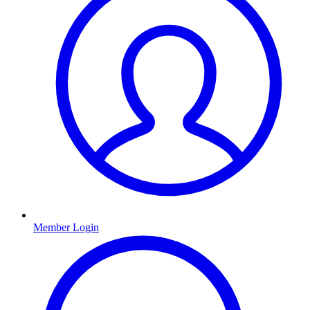
Member Login