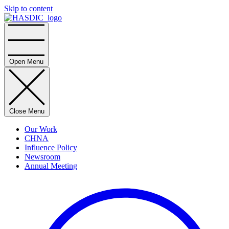
Skip to content
Home
Open Menu
Close Menu
Our Work
CHNA
Influence Policy
Newsroom
Annual Meeting