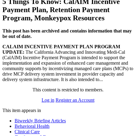
5 Things To Know: CalAIM Incentive
Payment Plan, Retention Payment
Program, Monkeypox Resources
This post has been archived and contains information that may
be out of date.
CALAIM INCENTIVE PAYMENT PLAN PROGRAM
UPDATE:
The California Advancing and Innovating Medi-Cal
(CalAIM) Incentive Payment Program is intended to support the
implementation and expansion of enhanced care management and
community supports by incentivizing managed care plans (MCPs) to
drive MCP delivery system investment in provider capacity and
delivery system infrastructure. It is also intended to...
This content is restricted to members.
Log in
Register an Account
This item appears in
Biweekly Briefing Articles
Behavioral Health
Clinical Care