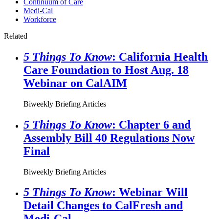
Continuum of Care
Medi-Cal
Workforce
Related
5 Things To Know
: California Health
Care Foundation to Host Aug. 18
Webinar on CalAIM
Biweekly Briefing Articles
5 Things To Know
: Chapter 6 and
Assembly Bill 40 Regulations Now
Final
Biweekly Briefing Articles
5 Things To Know
: Webinar Will
Detail Changes to CalFresh and
Medi-Cal