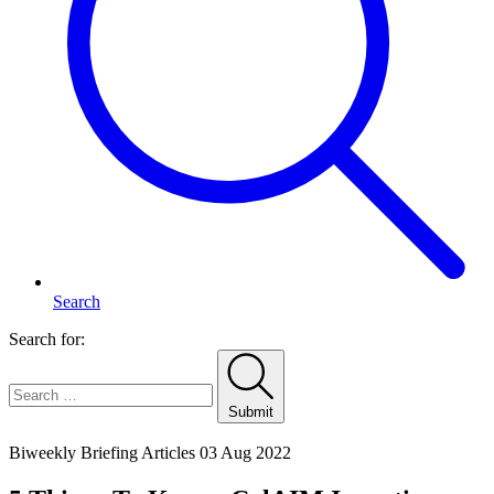
Search
Search for:
Submit
Home
Biweekly Briefing Articles
03 Aug 2022