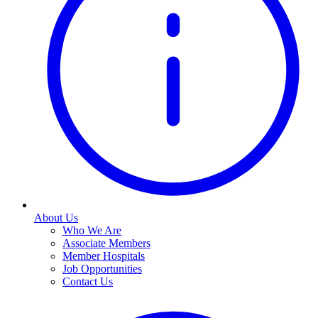
About Us
Who We Are
Associate Members
Member Hospitals
Job Opportunities
Contact Us