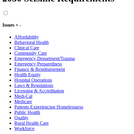
Issues
+
-
Affordability
Behavioral Health
Clinical Care
Community Care
Emergency Department/Trauma
Emergency Preparedness
Finance & Reimbursement
Health Equity
Hospital Operations
Laws & Regulations
Licensing & Accreditation
Medi-Cal
Medicare
Patients Experiencing Homelessness
Public Health
Quality
Rural Health Care
Workforce