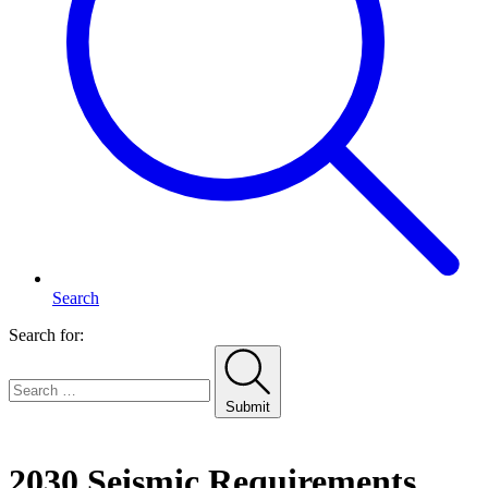
Search
Search for:
Submit
Home
2030 Seismic Requirements