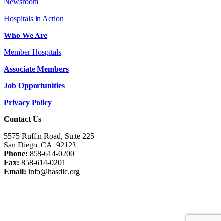
Newsroom
Hospitals in Action
Who We Are
Member Hospitals
Associate Members
Job Opportunities
Privacy Policy
Contact Us
5575 Ruffin Road, Suite 225
San Diego, CA 92123
Phone:
858-614-0200
Fax:
858-614-0201
Email:
info@hasdic.org