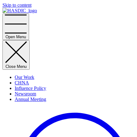
Skip to content
Home
Open Menu
Close Menu
Our Work
CHNA
Influence Policy
Newsroom
Annual Meeting