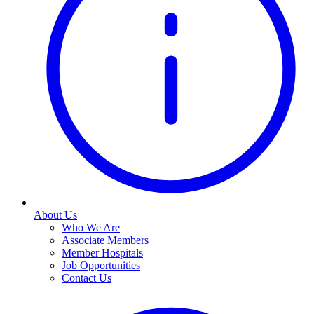
About Us
Who We Are
Associate Members
Member Hospitals
Job Opportunities
Contact Us