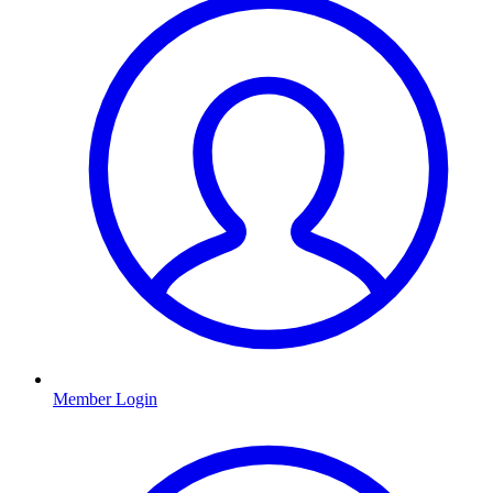
Member Login