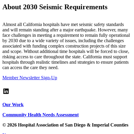
About 2030 Seismic Requirements
Almost all California hospitals have met seismic safety standards
and will remain standing after a major earthquake. However, many
face challenges in meeting a requirement to remain fully operational
by 2030 due to a wide variety of issues, including the challenges
associated with funding complex construction projects of this size
and scope. Without additional time hospitals will be forced to close,
risking access to care throughout the state. California must support
hospitals through realistic timelines and strategies to ensure patients
can access the care they need.
Member Newsletter Sign-Up
LinkedIn
Our Work
Community Health Needs Assessment
© 2026 Hospital Association of San Diego & Imperial Counties