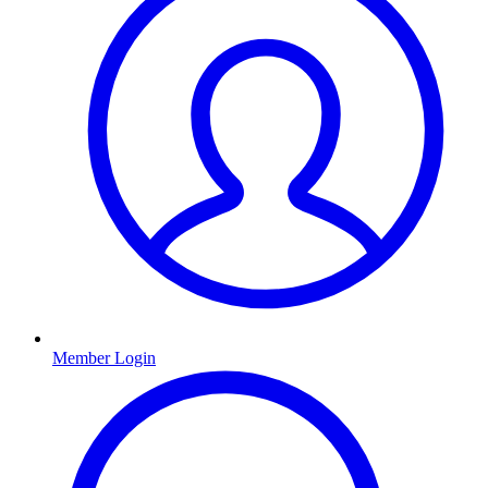
Member Login